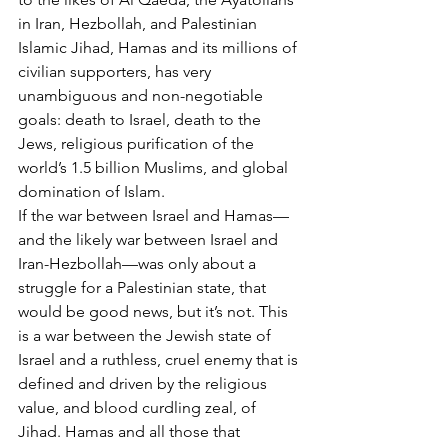
in Iran, Hezbollah, and Palestinian 
Islamic Jihad, Hamas and its millions of 
civilian supporters, has very 
unambiguous and non-negotiable 
goals: death to Israel, death to the 
Jews, religious purification of the 
world’s 1.5 billion Muslims, and global 
domination of Islam.
If the war between Israel and Hamas—
and the likely war between Israel and 
Iran-Hezbollah—was only about a 
struggle for a Palestinian state, that 
would be good news, but it’s not. This 
is a war between the Jewish state of 
Israel and a ruthless, cruel enemy that is 
defined and driven by the religious 
value, and blood curdling zeal, of 
Jihad. Hamas and all those that 