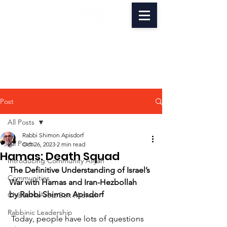
Post
All Posts
Rabbi Shimon Apisdorf
All Posts
Oct 26, 2023
2 min read
Hamas: Death Squad
Introducing Community Aliyah
The Definitive Understanding of Israel’s 
Communities
War with Hamas and Iran-Hezbollah 
by Rabbi Shimon Apisdorf
Chibat HaAretz Beit Midrash
Rabbinic Leadership
 Today, people have lots of questions 