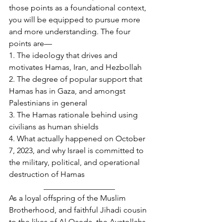
those points as a foundational context, 
you will be equipped to pursue more 
and more understanding. The four 
points are—
1. The ideology that drives and 
motivates Hamas, Iran, and Hezbollah
2. The degree of popular support that 
Hamas has in Gaza, and amongst 
Palestinians in general
3. The Hamas rationale behind using 
civilians as human shields
4. What actually happened on October 
7, 2023, and why Israel is committed to 
the military, political, and operational 
destruction of Hamas
__________________
As a loyal offspring of the Muslim 
Brotherhood, and faithful Jihadi cousin 
to the likes of Al Qaeda, the Ayatollahs 