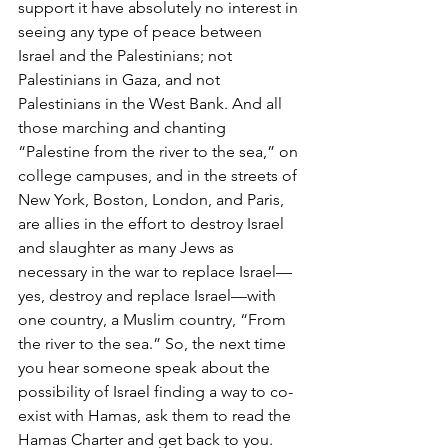
support it have absolutely no interest in 
seeing any type of peace between 
Israel and the Palestinians; not 
Palestinians in Gaza, and not 
Palestinians in the West Bank. And all 
those marching and chanting 
“Palestine from the river to the sea,” on 
college campuses, and in the streets of 
New York, Boston, London, and Paris, 
are allies in the effort to destroy Israel 
and slaughter as many Jews as 
necessary in the war to replace Israel—
yes, destroy and replace Israel—with 
one country, a Muslim country, “From 
the river to the sea.” So, the next time 
you hear someone speak about the 
possibility of Israel finding a way to co-
exist with Hamas, ask them to read the 
Hamas Charter and get back to you.