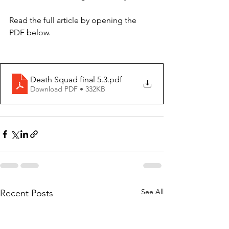
Read the full article by opening the 
PDF below. 
Death Squad final 5.3
.pdf
Download PDF • 332KB
See All
Recent Posts