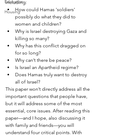
Education
including:
How could Hamas 'soldiers' 
Housing
possibly do what they did to 
women and children?
Why is Israel destroying Gaza and 
killing so many?
Why has this conflict dragged on 
for so long?
Why can’t there be peace?
Is Israel an Apartheid regime?
Does Hamas truly want to destroy 
all of Israel?
This paper won’t directly address all the 
important questions that people have, 
but it will address some of the most 
essential, core issues. After reading this 
paper—and I hope, also discussing it 
with family and friends—you will 
understand four critical points. With 