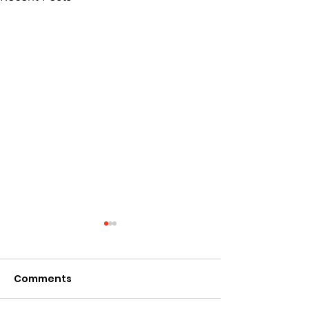
Comments