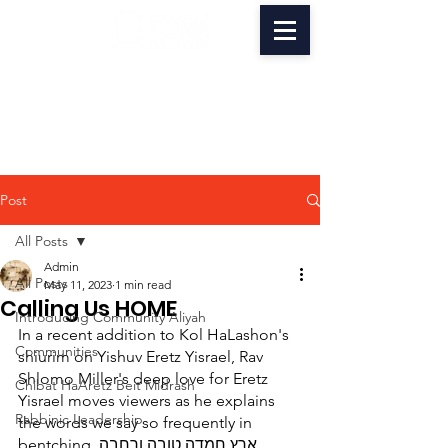
Post
All Posts
Admin
All Posts
May 11, 2023
1 min read
Calling Us HOME
Introducing Community Aliyah
In a recent addition to Kol HaLashon's 
Communities
shiurim on Yishuv Eretz Yisrael, Rav 
Shlomo Miller's deep love for Eretz 
Chibat HaAretz Beit Midrash
Yisrael moves viewers as he explains 
Rabbinic Leadership
the words we say so frequently in 
bentching, ארץ חמדה טובה ורחבה. 