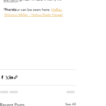
Education
Housing
The shiur can be seen here: 
HaRav 
Shlomo Miller - Yishuv Eretz Yisrael
See All
Recent Posts