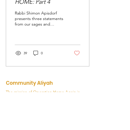
HOME: Part 4
Rabbi Shimon Apisdorf
presents three statements
from our sages and
encourages us to think
about what they mean for
our lives.
39
0
Community Aliyah
The mission of Operation Home Again is
to be the catalyst and facilitator of
synagogue and community-based Aliyah
from North America as part of inspiring a
Movement of returning home.