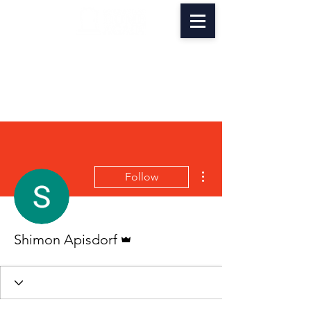
More actions
Follow
Admin
Shimon Apisdorf