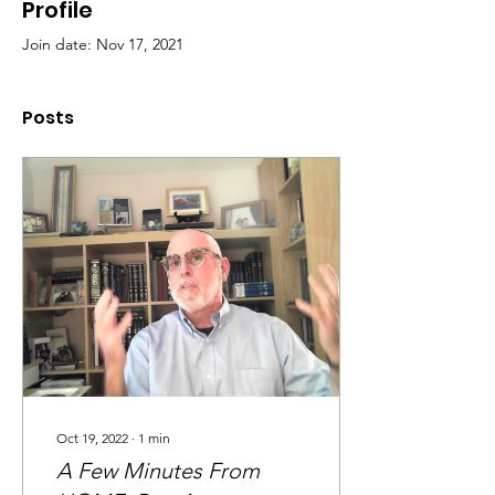
Profile
Join date: Nov 17, 2021
Posts
Oct 19, 2022
∙
1
min
A Few Minutes From