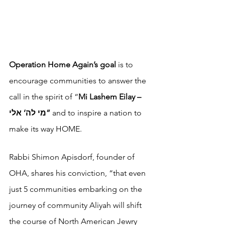
Operation Home Again’s goal 
is to 
encourage communities to answer the 
call in the spirit of “
Mi Lashem Eilay – 
מי לה’ אלי” 
and to inspire a nation to 
make its way HOME. 
Rabbi Shimon Apisdorf, founder of 
OHA, shares his conviction, “that even 
just 5 communities embarking on the 
journey of community Aliyah will shift 
the course of North American Jewry 