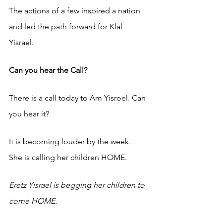
The actions of a few inspired a nation 
and led the path forward for Klal 
Yisrael. 
Can you hear the Call?
There is a call today to Am Yisroel. Can 
you hear it? 
It is becoming louder by the week. 
She is calling her children HOME. 
Eretz Yisrael is begging her children to 
come HOME. 