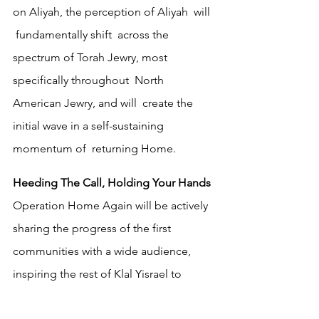
on Aliyah, the perception of Aliyah  will 
 fundamentally shift  across the 
spectrum of Torah Jewry, most 
specifically throughout  North 
American Jewry, and will  create the 
initial wave in a self-sustaining 
momentum of  returning Home. 
Heeding The Call, Holding Your Hands
Operation Home Again will be actively 
sharing the progress of the first 
communities with a wide audience, 
inspiring the rest of Klal Yisrael to 
follow in their footsteps. These first 