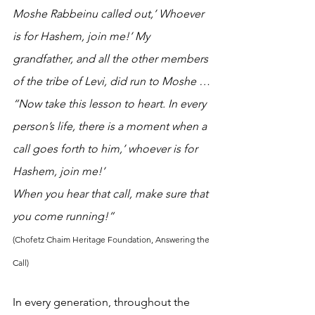
Moshe Rabbeinu called out,’ Whoever 
is for Hashem, join me!’ My 
grandfather, and all the other members 
of the tribe of Levi, did run to Moshe …
“Now take this lesson to heart. In every 
person’s life, there is a moment when a 
call goes forth to him,’ whoever is for 
Hashem, join me!’
When you hear that call, make sure that 
you come running!” 
(Chofetz Chaim Heritage Foundation, Answering the 
Call)
In every generation, throughout the 