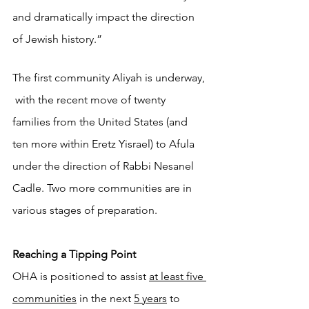
and dramatically impact the direction 
of Jewish history.”
The first community Aliyah is underway, 
 with the recent move of twenty 
families from the United States (and 
ten more within Eretz Yisrael) to Afula 
under the direction of Rabbi Nesanel 
Cadle. Two more communities are in 
various stages of preparation. 
Reaching a Tipping Point
OHA is positioned to assist 
at least five 
communities
 in the next 
5 years
 to 