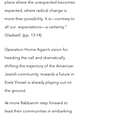
place where the unexpected becomes  
expected, where radical change is 
more than possibility. It is—contrary to 
all our  expectations—a certainty.” 
Gladwell, (pp. 13-14). 
Operation Home Again’s vision for 
heeding the call and dramatically 
shifting the trajectory of the American 
Jewish community  towards a future in 
Eretz Yisrael is already playing out on 
the ground.  
As more Rabbanim step forward to 
lead their communities in embarking  