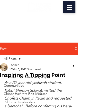
Post
All Posts
Admin
All Posts
Oct 13, 2022
3 min read
Inspiring A Tipping Point
Introducing Community Aliyah
As a 20-year-old yeshivah student, 
Communities
Rabbi Shimon Schwab visited the 
Chibat HaAretz Beit Midrash
Chofetz Chaim in Radin and requested 
Rabbinic Leadership
a berachah. Before conferring his bera­