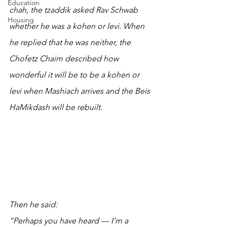
Education
chah, the tzaddik asked Rav Schwab 
Housing
whether he was a kohen or levi. When 
he replied that he was neither, the 
Chofetz Chaim described how 
wonderful it will be to be a kohen or 
levi when Mashiach arrives and the Beis 
HaMikdash will be rebuilt. 
Then he said:
“Perhaps you have heard — I’m a 