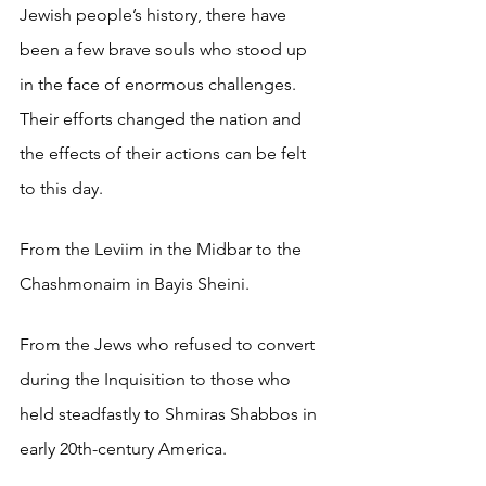
Jewish people’s history, there have 
been a few brave souls who stood up 
in the face of enormous challenges. 
Their efforts changed the nation and 
the effects of their actions can be felt 
to this day. 
From the Leviim in the Midbar to the 
Chashmonaim in Bayis Sheini.
From the Jews who refused to convert 
during the Inquisition to those who 
held steadfastly to Shmiras Shabbos in 
early 20th-century America.