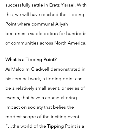
successfully settle in Eretz Yisrael. With 
this, we will have reached the Tipping 
Point where communal Aliyah 
becomes a viable option for hundreds 
of communities across North America. 
What is a Tipping Point?
As Malcolm Gladwell demonstrated in 
his seminal work, a tipping point can 
be a relatively small event, or series of 
events, that have a course-altering 
impact on society that belies the 
modest scope of the inciting event. 
“…the world of the Tipping Point is a 