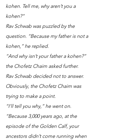
kohen. Tell me, why aren’t you a 
kohen?” 
Rav Schwab was puzzled by the 
question. “Because my father is not a 
kohen,” he replied. 
“And why isn’t your father a kohen?” 
the Chofetz Chaim asked further.
Rav Schwab decided not to answer. 
Obviously, the Chofetz Chaim was 
trying to make a point.
“I’ll tell you why,” he went on. 
“Because 3,000 years ago, at the 
episode of the Golden Calf, your 
ancestors didn’t come running when 