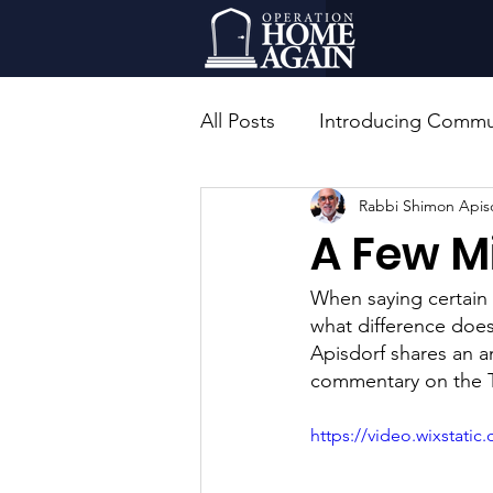
All Posts
Introducing Commun
Rabbi Shimon Apis
Rabbinic Leadership
Ed
A Few M
When saying certain 
what difference does
Apisdorf shares an a
commentary on the T
https://video.wixstat