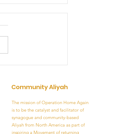
E UP & DREAM
Community Aliyah
The mission of Operation Home Again
is to be the catalyst and facilitator of
synagogue and community-based
Aliyah from North America as part of
inspiring a Movement of returning