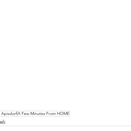
 Apisdorf
A Few Minutes From HOME
ash