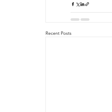
Recent Posts