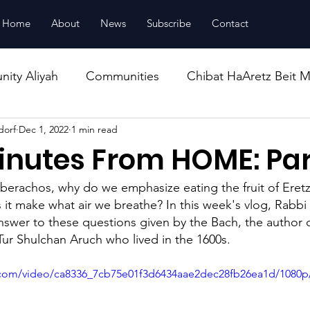
Home
About
News
Subscribe
Contact
ity Aliyah
Communities
Chibat HaAretz Beit M
dorf
Dec 1, 2022
1 min read
ucation
Housing
inutes From HOME: Par
berachos, why do we emphasize eating the fruit of Eretz
 it make what air we breathe? In this week's vlog, Rabb
nswer to these questions given by the Bach, the author o
ur Shulchan Aruch who lived in the 1600s.
ic.com/video/ca8336_7cb75e01f3d6434aae2dec28fb26ea1d/1080p