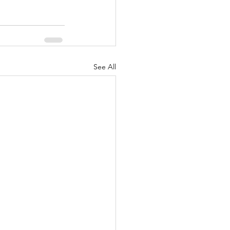
See All