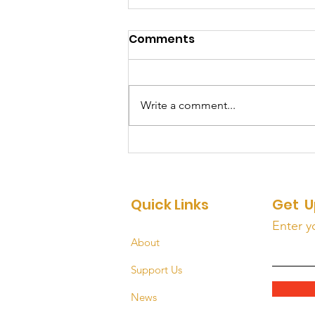
Comments
Write a comment...
HOMEward Bound: Part 2
Quick Links
Get U
Enter y
About
Support Us
News