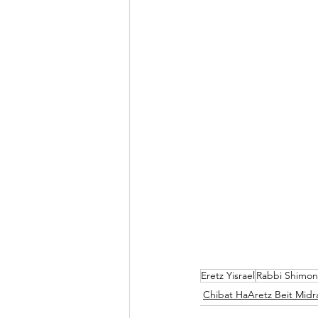
Eretz Yisrael
Rabbi Shimon
Chibat HaAretz Beit Midr