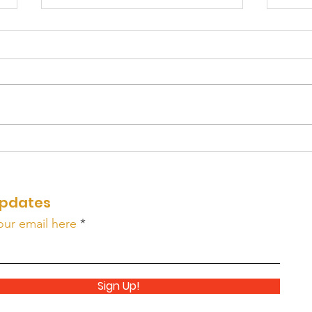
WAK
A Few Minutes From
HOME: Part 6
pdates
our email here
Sign Up!