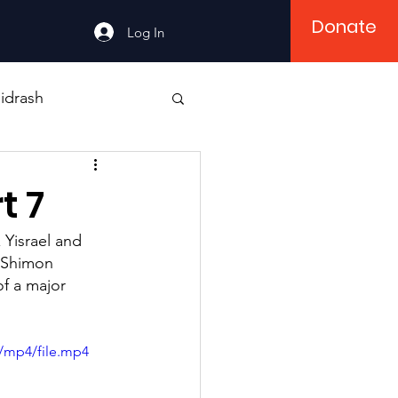
Donate
Log In
idrash
t 7
 Yisrael and 
i Shimon 
f a major 
/mp4/file.mp4