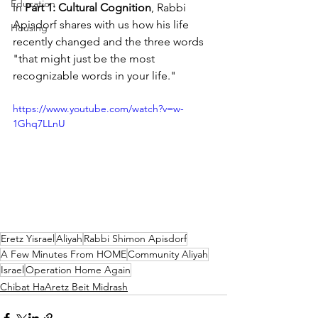
Education
In 
Part 1: Cultural Cognition
, Rabbi 
Apisdorf shares with us how his life 
Housing
recently changed and the three words 
"that might just be the most 
recognizable words in your life."
https://www.youtube.com/watch?v=w-
1Ghq7LLnU
Eretz Yisrael
Aliyah
Rabbi Shimon Apisdorf
A Few Minutes From HOME
Community Aliyah
Israel
Operation Home Again
Chibat HaAretz Beit Midrash