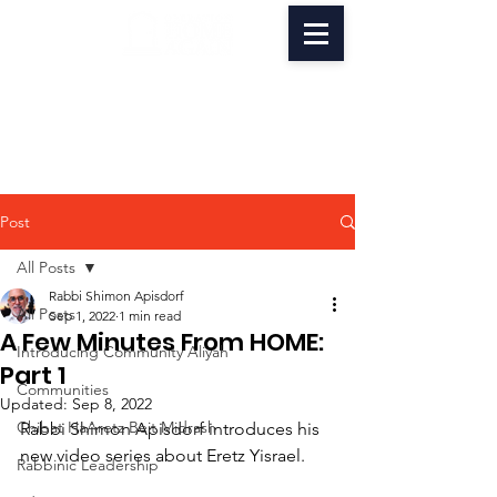
Post
All Posts
Rabbi Shimon Apisdorf
All Posts
Sep 1, 2022
1 min read
A Few Minutes From HOME:
Introducing Community Aliyah
Part 1
Communities
Updated:
Sep 8, 2022
Chibat HaAretz Beit Midrash
Rabbi Shimon Apisdorf introduces his 
new video series about Eretz Yisrael.
Rabbinic Leadership