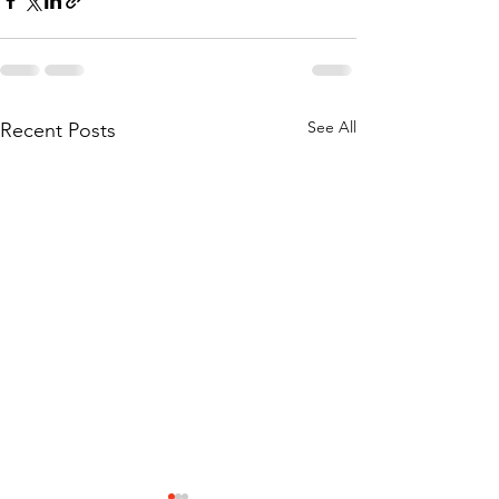
See All
Recent Posts