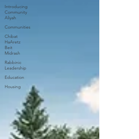
Introducing
Community
Aliyah
Communities
Chibat
HaAretz
Beit
Midrash
Rabbinic
Leadership
Education
Housing