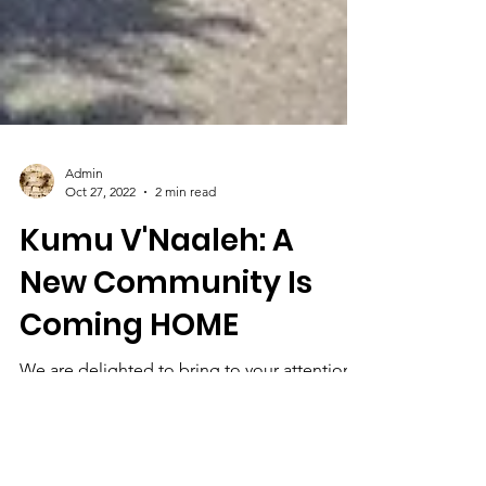
Admin
Oct 27, 2022
2 min read
Kumu V'Naaleh: A
New Community Is
Coming HOME
We are delighted to bring to your attention a
community Aliyah initiative being directed