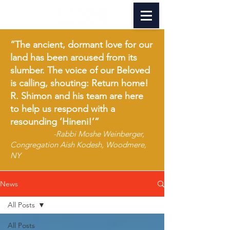
“The ancient, dormant love for our
land has been aroused from its
slumber. The voice of our Beloved
is calling, shouting: Return home!
R. Shimon and his team are here
to help us respond with a
resounding ‘Hineni!’”
-Rabbi Moshe Weinberger,
Congregation Aish Kodesh, Woodmere,
NY
News
All Posts
All Posts